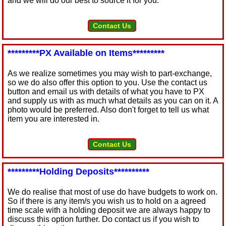
and we will do our best to source it for you.
Contact Us
*********PX Available on Items*********
As we realize sometimes you may wish to part-exchange,
so we do also offer this option to you. Use the contact us
button and email us with details of what you have to PX
and supply us with as much what details as you can on it. A
photo would be preferred. Also don't forget to tell us what
item you are interested in.
Contact Us
*********Holding Deposits**********
We do realise that most of use do have budgets to work on.
So if there is any item/s you wish us to hold on a agreed
time scale with a holding deposit we are always happy to
discuss this option further. Do contact us if you wish to