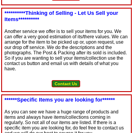
**********Thinking of Selling - Let Us Sell your
Items**********
Another service we offer is to sell your items for you. We
can offer a very good estimation of its/there values. We can
arrange for the item to be picked up or, upon request, use
our drop off service. We do the descriptions and the
photographs. The Post & Packing after its sold is included.
So if you are wanting to sell your items/collection use the
contact us button and email us with details of what you
have.
Contact Us
******Specific Items you are looking for******
As you can see we have a huge range of products and
items and always have items/collections coming in
regularly. So not all of our items are listed. If there is a
specific item you are looking for, do feel free to contact us