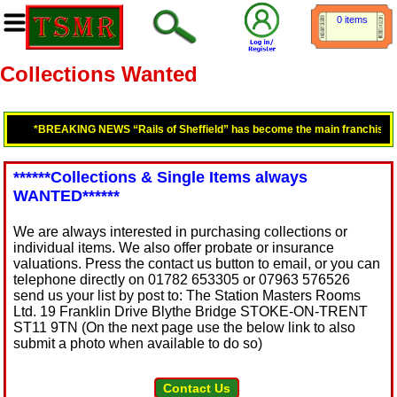
0 items
Collections Wanted
*BREAKING NEWS “Rails of Sheffield” has become the main franchisee fo
******Collections & Single Items always
WANTED******
We are always interested in purchasing collections or
individual items. We also offer probate or insurance
valuations. Press the contact us button to email, or you can
telephone directly on 01782 653305 or 07963 576526
send us your list by post to: The Station Masters Rooms
Ltd. 19 Franklin Drive Blythe Bridge STOKE-ON-TRENT
ST11 9TN (On the next page use the below link to also
submit a photo when available to do so)
Contact Us