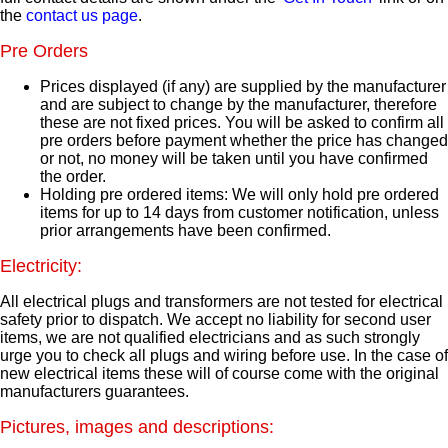
the
contact us page
.
Pre Orders
Prices displayed (if any) are supplied by the manufacturer
and are subject to change by the manufacturer, therefore
these are not fixed prices. You will be asked to confirm all
pre orders before payment whether the price has changed
or not, no money will be taken until you have confirmed
the order.
Holding pre ordered items: We will only hold pre ordered
items for up to 14 days from customer notification, unless
prior arrangements have been confirmed.
Electricity:
All electrical plugs and transformers are not tested for electrical
safety prior to dispatch. We accept no liability for second user
items, we are not qualified electricians and as such strongly
urge you to check all plugs and wiring before use. In the case of
new electrical items these will of course come with the original
manufacturers guarantees.
Pictures, images and descriptions: