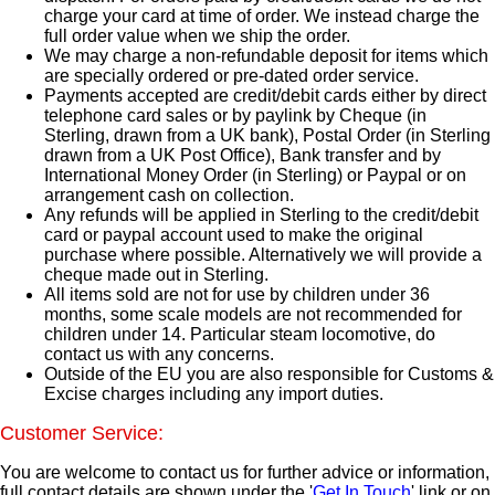
charge your card at time of order. We instead charge the
full order value when we ship the order.
We may charge a non-refundable deposit for items which
are specially ordered or pre-dated order service.
Payments accepted are credit/debit cards either by direct
telephone card sales or by paylink by Cheque (in
Sterling, drawn from a UK bank), Postal Order (in Sterling
drawn from a UK Post Office), Bank transfer and by
International Money Order (in Sterling) or Paypal or on
arrangement cash on collection.
Any refunds will be applied in Sterling to the credit/debit
card or paypal account used to make the original
purchase where possible. Alternatively we will provide a
cheque made out in Sterling.
All items sold are not for use by children under 36
months, some scale models are not recommended for
children under 14. Particular steam locomotive, do
contact us with any concerns.
Outside of the EU you are also responsible for Customs &
Excise charges including any import duties.
Customer Service:
You are welcome to contact us for further advice or information,
full contact details are shown under the '
Get In Touch
' link or on