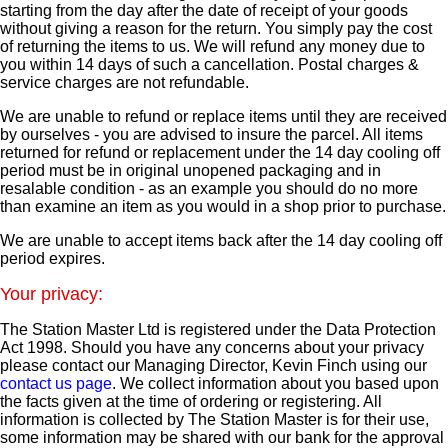
starting from the day after the date of receipt of your goods
without giving a reason for the return. You simply pay the cost
of returning the items to us. We will refund any money due to
you within 14 days of such a cancellation. Postal charges &
service charges are not refundable.
We are unable to refund or replace items until they are received
by ourselves - you are advised to insure the parcel. All items
returned for refund or replacement under the 14 day cooling off
period must be in original unopened packaging and in
resalable condition - as an example you should do no more
than examine an item as you would in a shop prior to purchase.
We are unable to accept items back after the 14 day cooling off
period expires.
Your privacy:
The Station Master Ltd is registered under the Data Protection
Act 1998. Should you have any concerns about your privacy
please contact our Managing Director, Kevin Finch using our
contact us page
. We collect information about you based upon
the facts given at the time of ordering or registering. All
information is collected by The Station Master is for their use,
some information may be shared with our bank for the approval