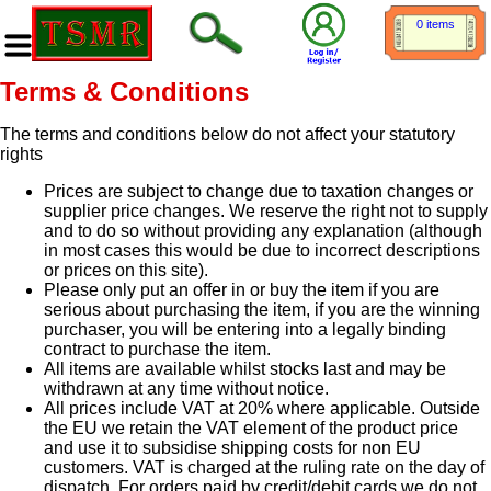
0 items
Terms & Conditions
The terms and conditions below do not affect your statutory
rights
Prices are subject to change due to taxation changes or
supplier price changes. We reserve the right not to supply
and to do so without providing any explanation (although
in most cases this would be due to incorrect descriptions
or prices on this site).
Please only put an offer in or buy the item if you are
serious about purchasing the item, if you are the winning
purchaser, you will be entering into a legally binding
contract to purchase the item.
All items are available whilst stocks last and may be
withdrawn at any time without notice.
All prices include VAT at 20% where applicable. Outside
the EU we retain the VAT element of the product price
and use it to subsidise shipping costs for non EU
customers. VAT is charged at the ruling rate on the day of
dispatch. For orders paid by credit/debit cards we do not