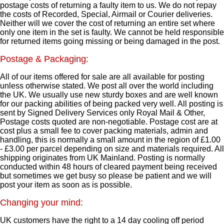
postage costs of returning a faulty item to us. We do not repay
the costs of Recorded, Special, Airmail or Courier deliveries.
Neither will we cover the cost of returning an entire set where
only one item in the set is faulty. We cannot be held responsible
for returned items going missing or being damaged in the post.
Postage & Packaging:
All of our items offered for sale are all available for posting
unless otherwise stated. We post all over the world including
the UK. We usually use new sturdy boxes and are well known
for our packing abilities of being packed very well. All posting is
sent by Signed Delivery Services only Royal Mail & Other,
Postage costs quoted are non-negotiable. Postage cost are at
cost plus a small fee to cover packing materials, admin and
handling, this is normally a small amount in the region of £1.00
- £3.00 per parcel depending on size and materials required. All
shipping originates from UK Mainland. Posting is normally
conducted within 48 hours of cleared payment being received
but sometimes we get busy so please be patient and we will
post your item as soon as is possible.
Changing your mind:
UK customers have the right to a 14 day cooling off period