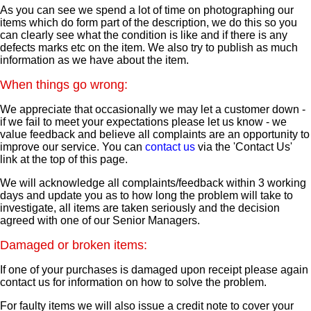
As you can see we spend a lot of time on photographing our
items which do form part of the description, we do this so you
can clearly see what the condition is like and if there is any
defects marks etc on the item. We also try to publish as much
information as we have about the item.
When things go wrong:
We appreciate that occasionally we may let a customer down -
if we fail to meet your expectations please let us know - we
value feedback and believe all complaints are an opportunity to
improve our service. You can
contact us
via the 'Contact Us'
link at the top of this page.
We will acknowledge all complaints/feedback within 3 working
days and update you as to how long the problem will take to
investigate, all items are taken seriously and the decision
agreed with one of our Senior Managers.
Damaged or broken items:
If one of your purchases is damaged upon receipt please again
contact us for information on how to solve the problem.
For faulty items we will also issue a credit note to cover your