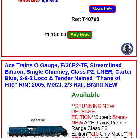
More Info
Ref: T40766
£1,150.00
Buy Now
Ace Trains O Gauge, E/36B2-TF, Streamlined
Edition, Single Chimney, Class P2, LNER, Garter
Blue, 2-8-2 Loco & Tender Named "Thane of
Fife" R/N: 2005, Metal, 2/3 Rail, Brand NEW
Available
**
STUNNING NEW
RELEASE
EDITION
**Superb
Brand-
NEW
ACE Trains Premier
Range Class P2
Edition**
x10
Only Made**
IN