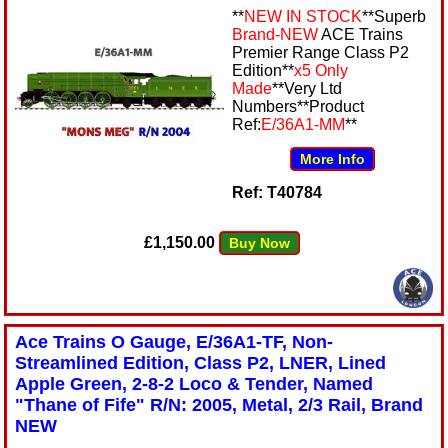
**
NEW IN STOCK
**Superb
Brand-NEW
ACE Trains
Premier Range Class P2
Edition**
x5 Only
Made
**Very Ltd
Numbers**Product
Ref:
E/36A1-MM
**
More Info
Ref: T40784
£1,150.00
Buy Now
Ace Trains O Gauge, E/36A1-TF, Non-
Streamlined Edition, Class P2, LNER, Lined
Apple Green, 2-8-2 Loco & Tender, Named
"Thane of Fife" R/N: 2005, Metal, 2/3 Rail, Brand
NEW