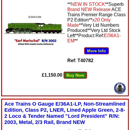
**
NEW IN STOCK
**Superb
Brand NEW Release
ACE
Trains Premier Range Class
P2 Edition**
x20 Only
Made
**Very Ltd Numbers
Produced**Very Ltd Stock
Left**Product Ref:
E/36A1-
EM
**
More Info
Ref: T40782
£1,150.00
Buy Now
Ace Trains O Gauge E/36A1-LP, Non-Streamlined
Edition, Class P2, LNER, Lined Apple Green, 2-8-
2 Loco & Tender Named "Lord President" R/N:
2003, Metal, 2/3 Rail, Brand NEW