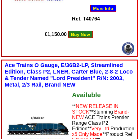
More Info
Ref: T40764
£1,150.00
Buy Now
Ace Trains O Gauge, E/36B2-LP, Streamlined
Edition, Class P2, LNER, Garter Blue, 2-8-2 Loco
& Tender Named "Lord President" R/N: 2003,
Metal, 2/3 Rail, Brand NEW
Available
**
NEW RELEASE IN
STOCK
**Stunning
Brand-
NEW
ACE Trains Premier
Range Class P2
Edition**
Very Ltd
Production
x5 Only Made
**Product Ref