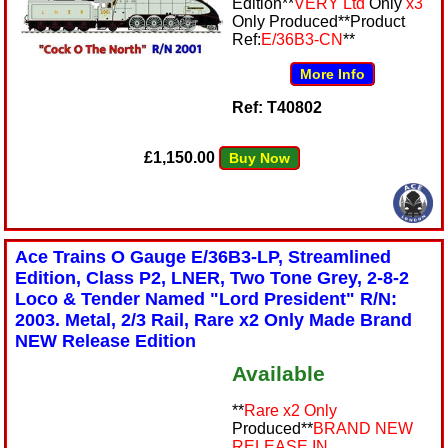
Edition**
VERY Ltd
Only
x3
Only Produced**Product
Ref:
E/36B3-CN
**
More Info
Ref: T40802
£1,150.00
Buy Now
Ace Trains O Gauge E/36B3-LP, Streamlined
Edition, Class P2, LNER, Two Tone Grey, 2-8-2
Loco & Tender Named "Lord President" R/N:
2003. Metal, 2/3 Rail, Rare x2 Only Made Brand
NEW Release Edition
Available
**
Rare x2 Only
Produced**
BRAND NEW
RELEASE IN