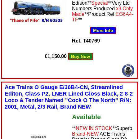
Edition**
Special
**Very Ltd
Numbers Produced
x3 Only
Made
**Product Ref
E/36A4-
TF
**
More Info
Ref: T40769
£1,150.00
Buy Now
Ace Trains O Gauge E/36B4-CN, Streamlined
Editon, Class P2, LNER Lined Gloss Black, 2-8-2
Loco & Tender Named "Cock O The North" R/N:
2001, Metal, 2/3 Rail, Brand NEW
Available
**
NEW IN STOCK
**Superb
Brand-NEW
ACE Trains