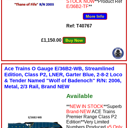
STOCK NOW
**Product Ref
E/36B2-TF
**
More Info
Ref: T40767
£1,150.00
Buy Now
Ace Trains O Gauge E/36B2-WB, Streamlined
Edition, Class P2, LNER, Garter Blue, 2-8-2 Loco
& Tender Named "Wolf of Badenoch" R/N: 2006,
Metal, 2/3 Rail, Brand NEW
Available
**
NEW IN STOCK
**Superb
Brand-NEW
ACE Trains
Premier Range Class P2
Edition**Very Limited
Numbers Produced
x5 Only