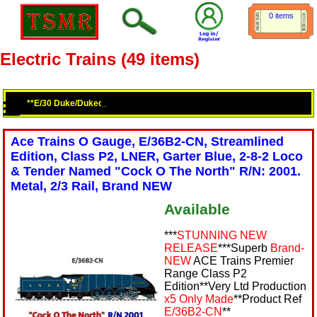
0 items
Electric Trains (49 items)
**E/30 Duke/Dukedog Class 4-4-0 Loco & Tenders**G/7 Double Bogie Ho
Ace Trains O Gauge, E/36B2-CN, Streamlined
Edition, Class P2, LNER, Garter Blue, 2-8-2 Loco
& Tender Named "Cock O The North" R/N: 2001.
Metal, 2/3 Rail, Brand NEW
Available
***
STUNNING NEW
RELEASE
***Superb
Brand-
NEW
ACE Trains Premier
Range Class P2
Edition**Very Ltd Production
x5 Only Made
**Product Ref
E/36B2-CN
**