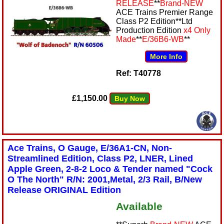
RELEASE
**
Brand-NEW
ACE Trains Premier Range
Class P2 Edition**Ltd
Production Edition
x4 Only
Made
**
E/36B6-WB
**
More Info
Ref: T40778
£1,150.00
Buy Now
Ace Trains, O Gauge, E/36A1-CN, Non-
Streamlined Edition, Class P2, LNER, Lined
Apple Green, 2-8-2 Loco & Tender named "Cock
O The North" R/N: 2001,Metal, 2/3 Rail, B/New
Release ORIGINAL Edition
Available