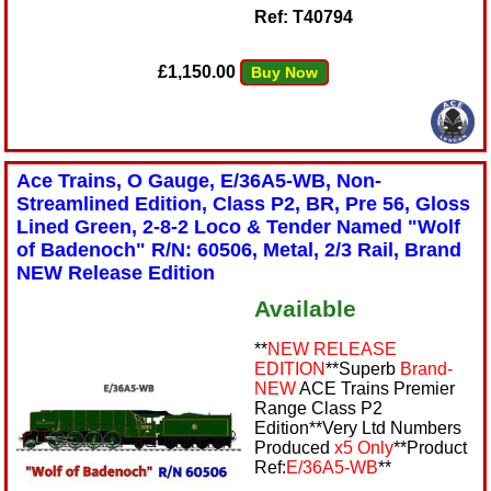
Ref: T40794
£1,150.00
Buy Now
Ace Trains, O Gauge, E/36A5-WB, Non-
Streamlined Edition, Class P2, BR, Pre 56, Gloss
Lined Green, 2-8-2 Loco & Tender Named "Wolf
of Badenoch" R/N: 60506, Metal, 2/3 Rail, Brand
NEW Release Edition
Available
**
NEW RELEASE
EDITION
**Superb
Brand-
NEW
ACE Trains Premier
Range Class P2
Edition**Very Ltd Numbers
Produced
x5 Only
**Product
Ref:
E/36A5-WB
**