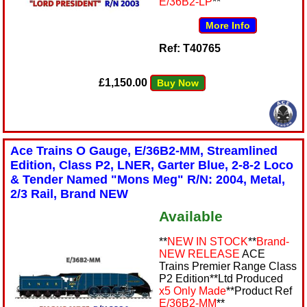
E/36B2-LP
**
More Info
Ref: T40765
£1,150.00
Buy Now
Ace Trains O Gauge, E/36B2-MM, Streamlined
Edition, Class P2, LNER, Garter Blue, 2-8-2 Loco
& Tender Named "Mons Meg" R/N: 2004, Metal,
2/3 Rail, Brand NEW
Available
**
NEW IN STOCK
**
Brand-
NEW RELEASE
ACE
Trains Premier Range Class
P2 Edition**Ltd Produced
x5 Only Made
**Product Ref
E/36B2-MM
**