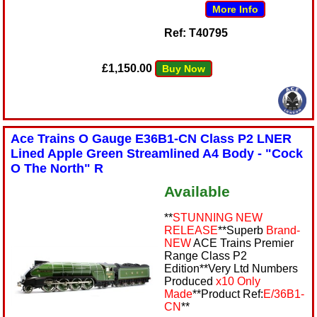
More Info
Ref: T40795
£1,150.00
Buy Now
Ace Trains O Gauge E36B1-CN Class P2 LNER
Lined Apple Green Streamlined A4 Body - "Cock
O The North" R
Available
**
STUNNING NEW
RELEASE
**Superb
Brand-
NEW
ACE Trains Premier
Range Class P2
Edition**Very Ltd Numbers
Produced
x10 Only
Made
**Product Ref:
E/36B1-
CN
**