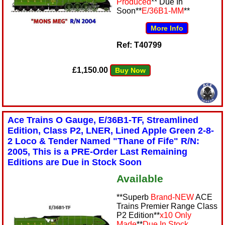
Produced
** Due In
Soon**
E/36B1-MM
**
More Info
Ref: T40799
£1,150.00
Buy Now
Ace Trains O Gauge, E/36B1-TF, Streamlined
Edition, Class P2, LNER, Lined Apple Green 2-8-
2 Loco & Tender Named "Thane of Fife" R/N:
2005, This is a PRE-Order Last Remaining
Editions are Due in Stock Soon
Available
**Superb
Brand-NEW
ACE
Trains Premier Range Class
P2 Edition**
x10 Only
Made
**
Due In Stock