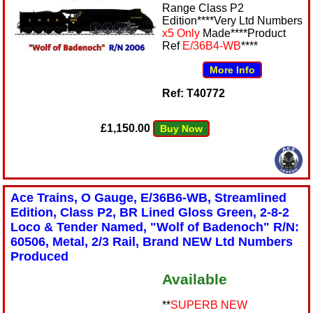
Range Class P2
Edition****Very Ltd Numbers
x5 Only
Made****Product
Ref
E/36B4-WB
****
More Info
Ref: T40772
£1,150.00
Buy Now
Ace Trains, O Gauge, E/36B6-WB, Streamlined
Edition, Class P2, BR Lined Gloss Green, 2-8-2
Loco & Tender Named, "Wolf of Badenoch" R/N:
60506, Metal, 2/3 Rail, Brand NEW Ltd Numbers
Produced
Available
**
SUPERB NEW