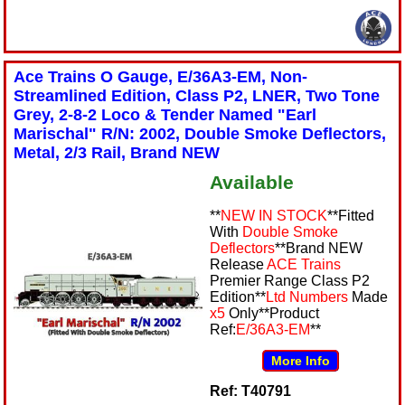
Ace Trains O Gauge, E/36A3-EM, Non-
Streamlined Edition, Class P2, LNER, Two Tone
Grey, 2-8-2 Loco & Tender Named "Earl
Marischal" R/N: 2002, Double Smoke Deflectors,
Metal, 2/3 Rail, Brand NEW
Available
**
NEW IN STOCK
**Fitted
With
Double Smoke
Deflectors
**Brand NEW
Release
ACE Trains
Premier Range Class P2
Edition**
Ltd Numbers
Made
x5
Only**Product
Ref:
E/36A3-EM
**
More Info
Ref: T40791