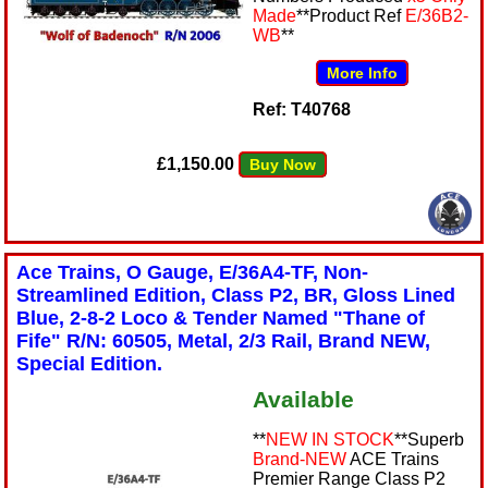
Made
**Product Ref
E/36B2-
WB
**
More Info
Ref: T40768
£1,150.00
Buy Now
Ace Trains, O Gauge, E/36A4-TF, Non-
Streamlined Edition, Class P2, BR, Gloss Lined
Blue, 2-8-2 Loco & Tender Named "Thane of
Fife" R/N: 60505, Metal, 2/3 Rail, Brand NEW,
Special Edition.
Available
**
NEW IN STOCK
**Superb
Brand-NEW
ACE Trains
Premier Range Class P2