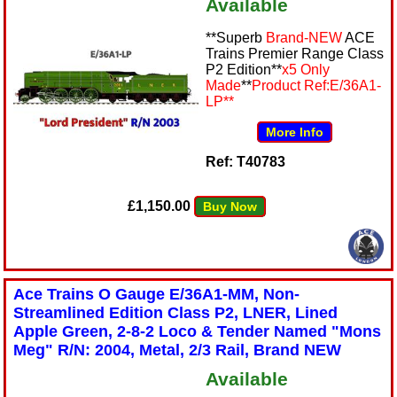
Available
**Superb
Brand-NEW
ACE
Trains Premier Range Class
P2 Edition**
x5 Only
Made
**
Product Ref:
E/36A1-
LP
**
More Info
Ref: T40783
£1,150.00
Buy Now
Ace Trains O Gauge E/36A1-MM, Non-
Streamlined Edition Class P2, LNER, Lined
Apple Green, 2-8-2 Loco & Tender Named "Mons
Meg" R/N: 2004, Metal, 2/3 Rail, Brand NEW
Available