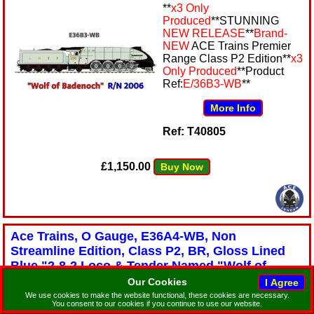
**
x3 Only
Produced
**STUNNING
NEW RELEASE
**
Brand-
NEW
ACE Trains Premier
Range Class P2 Edition**
x3
Only Produced
**Product
Ref:
E/36B3-WB
**
More Info
Ref: T40805
£1,150.00
Buy Now
Ace Trains, O Gauge, E36A4-WB, Non
Streamline Edition, Class P2, BR, Gloss Lined
Blue,"2-8-2 Loco & Tender Named "Wolf of
Badenoch" R/N: 60506. All Metal, 2/3 Rail,
Our Cookies
Stunning NEW Release Edition
We use cookies to make the website functional, these cookies are necessary.
You consent to our cookies if you continue to use our website.