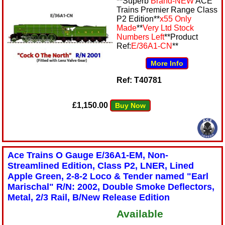
**Superb
Brand-NEW
ACE
Trains Premier Range Class
P2 Edition**
x55 Only
Made
**
Very Ltd Stock
Numbers Left
**Product
Ref:
E/36A1-CN
**
More Info
Ref: T40781
£1,150.00
Buy Now
Ace Trains O Gauge E/36A1-EM, Non-
Streamlined Edition, Class P2, LNER, Lined
Apple Green, 2-8-2 Loco & Tender named "Earl
Marischal" R/N: 2002, Double Smoke Deflectors,
Metal, 2/3 Rail, B/New Release Edition
Available