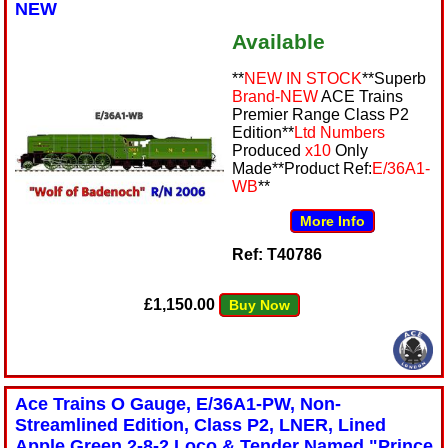
NEW
Available
**
NEW IN STOCK
**Superb
Brand-NEW
ACE Trains
Premier Range Class P2
Edition**
Ltd Numbers
Produced
x10
Only
Made**Product Ref:
E/36A1-
WB
**
More Info
Ref: T40786
£1,150.00
Buy Now
Ace Trains O Gauge, E/36A1-PW, Non-
Streamlined Edition, Class P2, LNER, Lined
Apple Green 2-8-2 Loco & Tender Named "Prince