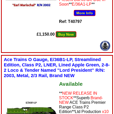
Soon
**
E/36A1-LP
**
More Info
Ref: T40797
£1,150.00
Buy Now
Ace Trains O Gauge, E/36B1-LP, Streamlined
Edition, Class P2, LNER, Lined Apple Green, 2-8-
2 Loco & Tender Named "Lord President" R/N:
2003, Metal, 2/3 Rail, Brand NEW
Available
**
NEW RELEASE IN
STOCK
**Superb
Brand-
NEW
ACE Trains Premier
Range Class P2
Edition**Ltd Production
x10