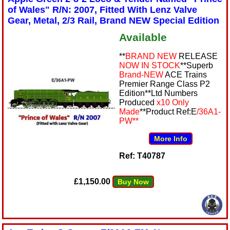
of Wales" R/N: 2007, Fitted With Lenz Valve
Gear, Metal, 2/3 Rail, Brand NEW Special Edition
Available
**
BRAND NEW
RELEASE
NOW IN STOCK
**Superb
Brand-NEW
ACE Trains
Premier Range Class P2
Edition**Ltd Numbers
Produced
x10 Only
Made
**Product Ref:E
/36A1-
PW**
More Info
Ref: T40787
£1,150.00
Buy Now