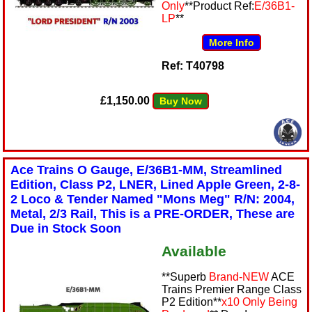
Only
**Product Ref:
E/36B1-
LP
**
More Info
Ref: T40798
£1,150.00
Buy Now
Ace Trains O Gauge, E/36B1-MM, Streamlined
Edition, Class P2, LNER, Lined Apple Green, 2-8-
2 Loco & Tender Named "Mons Meg" R/N: 2004,
Metal, 2/3 Rail, This is a PRE-ORDER, These are
Due in Stock Soon
Available
**Superb
Brand-NEW
ACE
Trains Premier Range Class
P2 Edition**
x10 Only Being