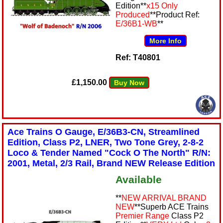
Edition**
x15 Only
Produced
**Product Ref:
E/36B1-WB
**
More Info
Ref: T40801
£1,150.00
Buy Now
Ace Trains O Gauge, E/36B3-CN, Streamlined
Edition, Class P2, LNER, Two Tone Grey, 2-8-2
Loco & Tender Named "Cock O The North" R/N:
2001, Metal, 2/3 Rail, Brand NEW Release Edition
Available
**
NEW ARRIVAL BRAND
NEW
**Superb ACE Trains
Premier Range
Class P2