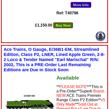
More Info
Ref: T40796
£1,150.00
Buy Now
Ace Trains, O Gauge, E/36B1-EM, Streamlined
Edition, Class P2, LNER, Lined Apple Green, 2-8-
2 Loco & Tender Named "Earl Marischal" R/N:
2002, This is a PRE-Order Last Remaining
Editions are Due in Stock Soon
Available
**
PLEASE NOTE
***This is
a Pre-Order**Superb
Brand-
NEW
ACE Trains Premier
Range Class P2 Edition**
x5
Only Made
**
Sold Out at
Present But x3 are Due In