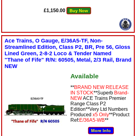
£1,150.00
Buy Now
Ace Trains, O Gauge, E/36A5-TF, Non-
Streamlined Edition, Class P2, BR, Pre 56, Gloss
Lined Green, 2-8-2 Loco & Tender Named
"Thane of Fife" R/N: 60505, Metal, 2/3 Rail, Brand
NEW
Available
**
BRAND NEW RELEASE
IN STOCK
**Superb
Brand-
NEW
ACE Trains Premier
Range Class P2
Edition**Very Ltd Numbers
Produced
x5 Only
**Product
Ref:
E/36A5-WB
**
More Info