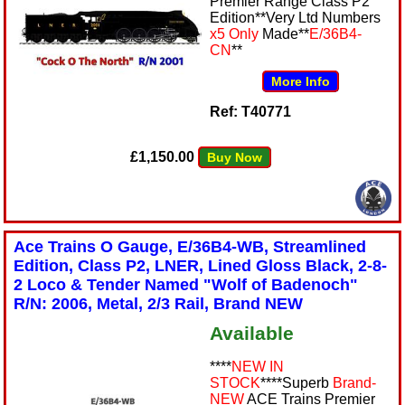
Premier Range Class P2
Edition**Very Ltd Numbers
x5 Only
Made**
E/36B4-
CN
**
More Info
Ref: T40771
£1,150.00
Buy Now
Ace Trains O Gauge, E/36B4-WB, Streamlined
Edition, Class P2, LNER, Lined Gloss Black, 2-8-
2 Loco & Tender Named "Wolf of Badenoch"
R/N: 2006, Metal, 2/3 Rail, Brand NEW
Available
****
NEW IN
STOCK
****Superb
Brand-
NEW
ACE Trains Premier