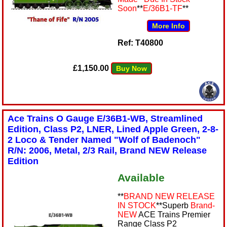
Soon
**
E/36B1-TF
**
More Info
Ref: T40800
£1,150.00
Buy Now
Ace Trains O Gauge E/36B1-WB, Streamlined
Edition, Class P2, LNER, Lined Apple Green, 2-8-
2 Loco & Tender Named "Wolf of Badenoch"
R/N: 2006, Metal, 2/3 Rail, Brand NEW Release
Edition
Available
**
BRAND NEW RELEASE
IN STOCK
**Superb
Brand-
NEW
ACE Trains Premier
Range Class P2