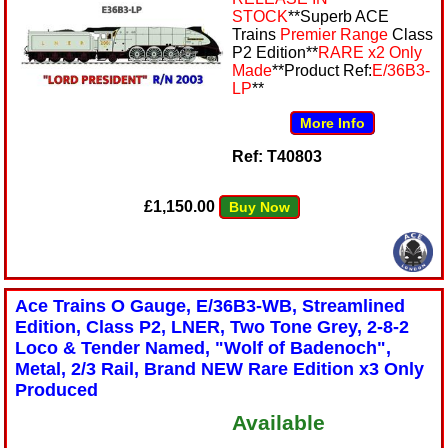
STOCK
**Superb ACE
Trains
Premier Range
Class
P2 Edition**
RARE x2 Only
Made
**Product Ref:
E/36B3-
LP
**
More Info
Ref: T40803
£1,150.00
Buy Now
Ace Trains O Gauge, E/36B3-WB, Streamlined
Edition, Class P2, LNER, Two Tone Grey, 2-8-2
Loco & Tender Named, "Wolf of Badenoch",
Metal, 2/3 Rail, Brand NEW Rare Edition x3 Only
Produced
Available