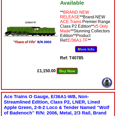
Available
**
BRAND NEW
RELEASE
**Brand-NEW
ACE Trains
Premier Range
Class P2 Edition**
x5 Only
Made
**Stunning Collectors
Edition**Product
Ref:
E/36A1-TF
**
More Info
Ref: T40785
£1,150.00
Buy Now
Ace Trains O Gauge, E/36A1-WB, Non-
Streamlined Edition, Class P2, LNER, Lined
Apple Green, 2-8-2 Loco & Tender Named "Wolf
of Badenoch" R/N: 2006, Metal, 2/3 Rail, Brand