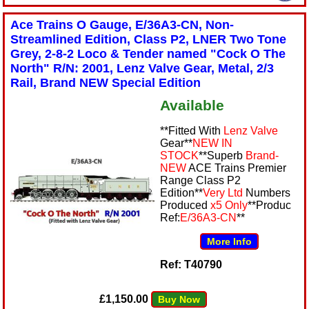
Ace Trains O Gauge, E/36A3-CN, Non-
Streamlined Edition, Class P2, LNER Two Tone
Grey, 2-8-2 Loco & Tender named "Cock O The
North" R/N: 2001, Lenz Valve Gear, Metal, 2/3
Rail, Brand NEW Special Edition
Available
**Fitted With
Lenz Valve
Gear**
NEW IN
STOCK
**Superb
Brand-
NEW
ACE Trains Premier
Range Class P2
Edition**
Very Ltd
Numbers
Produced
x5 Only
**Produc
Ref:
E/36A3-CN
**
More Info
Ref: T40790
£1,150.00
Buy Now