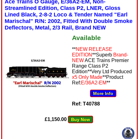
Ace Trains O Gauge, E/36A2-EM, Non-
Streamlined Edition, Class P2, LNER, Gloss
Lined Black, 2-8-2 Loco & Tender Named "Earl
Marischal" R/N: 2002, Fitted With Double Smoke
Deflectors, Metal, 2/3 Rail, Brand NEW
Available
**
NEW RELEASE
EDITION
**Superb
Brand-
NEW
ACE Trains Premier
Range Class P2
Edition**Very Ltd Produced
x5 Only Made
**Product
Ref:
E/36A2-EM
**
More Info
Ref: T40788
£1,150.00
Buy Now