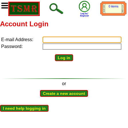
0 items
Account Login
E-mail Address:
Password:
Log in
or
Create a new account
I need help logging in